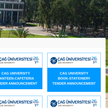
CAG UNIVERSITY
CAG UNIVERSITY
ANTEEN-CAFETERIA
BOOK-STATIONERY
NDER ANNOUNCEMENT
TENDER ANNOUNCEMENT