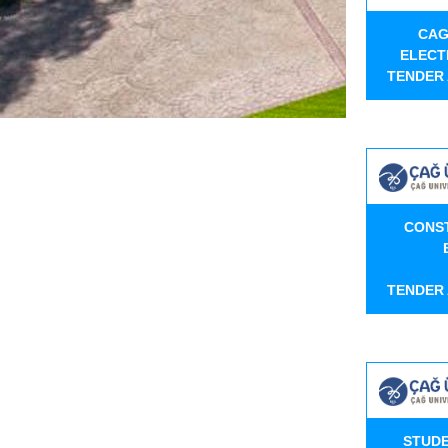
CAG
ELECT
TENDER
CONS
TENDER
STUDE