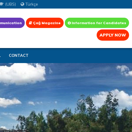
(UBS)
Türkçe
munication
Çağ Magazine
Information for Candidates
APPLY NOW
L
CONTACT