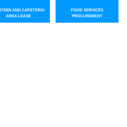
TEEN AND CAFETERIA
FOOD SERVICES
AREA LEASE
PROCUREMENT