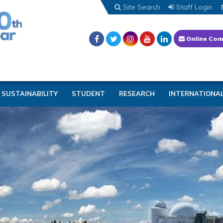
Site Search
Staff Login
Online Com
SUSTAINABILITY
STUDENT
RESEARCH
INTERNATIONA