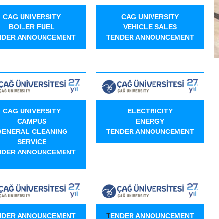
CAG UNIVERSITY
CAG UNIVERSITY
BOILER FUEL
VEHICLE SALES
NDER ANNOUNCEMENT
TENDER ANNOUNCEMENT
CAG UNIVERSITY
ELECTRICITY
CAMPUS
ENERGY
GENERAL CLEANING
TENDER ANNOUNCEMENT
SERVICE
NDER ANNOUNCEMENT
T
NDER ANNOUNCEMENT
ENDER ANNOUNCEMENT