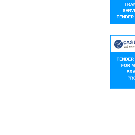
TRA
SERV
TENDER
TENDER
FOR M
BRA
PR