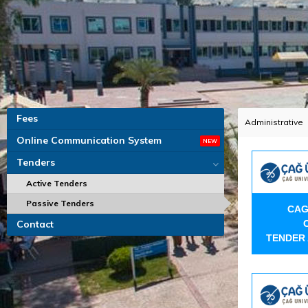
Fees
Administrative
Online Communication System
Tenders
Active Tenders
Passive Tenders
CAG
Contact
TENDER