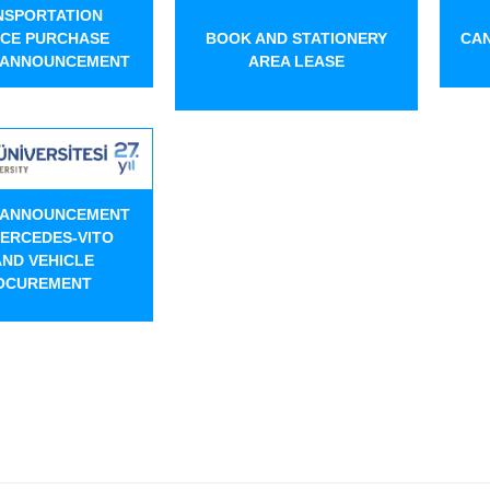
NSPORTATION
ICE PURCHASE
BOOK AND STATIONERY
CAN
 ANNOUNCEMENT
AREA LEASE
 ANNOUNCEMENT
ERCEDES-VITO
ND VEHICLE
OCUREMENT