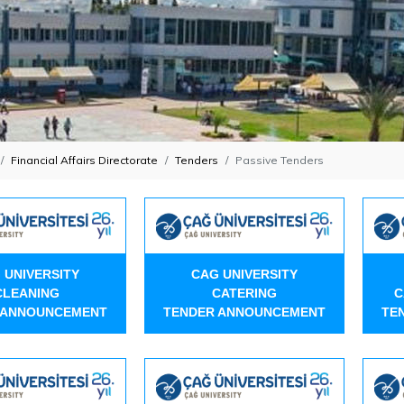
Financial Affairs Directorate
Tenders
Passive Tenders
 UNIVERSITY
CAG UNIVERSITY
CLEANING
CATERING
C
 ANNOUNCEMENT
TENDER ANNOUNCEMENT
TE