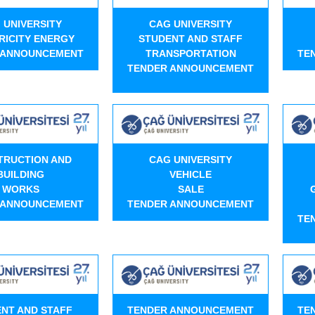
 UNIVERSITY
CAG UNIVERSITY
RICITY ENERGY
STUDENT AND STAFF
 ANNOUNCEMENT
TRANSPORTATION
TE
TENDER ANNOUNCEMENT
TRUCTION AND
CAG UNIVERSITY
BUILDING
VEHICLE
WORKS
SALE
 ANNOUNCEMENT
TENDER ANNOUNCEMENT
TE
NT AND STAFF
TENDER ANNOUNCEMENT
TE