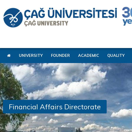
UNIVERSITY
FOUNDER
ACADEMIC
QUALITY
Financial Affairs Directorate