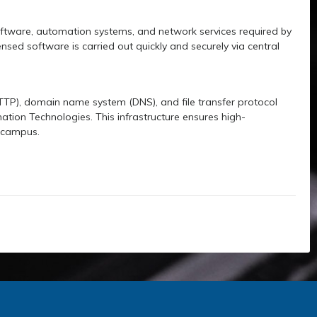
oftware, automation systems, and network services required by
ensed software is carried out quickly and securely via central
HTTP), domain name system (DNS), and file transfer protocol
mation Technologies. This infrastructure ensures high-
n campus.