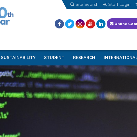
Site Search
Staff Login
Online Com
SUSTAINABILITY
STUDENT
RESEARCH
INTERNATIONA