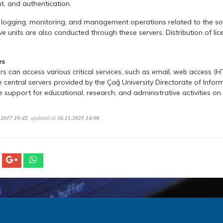
 and authentication.
, logging, monitoring, and management operations related to the s
ve units are also conducted through these servers. Distribution of lic
es
 can access various critical services, such as email, web access (
he central servers provided by the Çağ University Directorate of Infor
support for educational, research, and administrative activities o
.2017 10:42
, updated at
16.11.2025 14:08
.