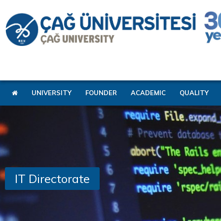
UNIVERSITY
FOUNDER
ACADEMIC
QUALITY
IT Directorate