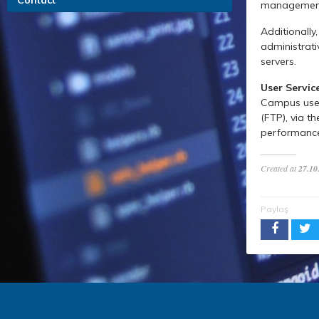
Contact
management,
Additionally
administrati
servers.
User Servic
Campus users
(FTP), via t
performance 
Created at
27.10
Paylaş