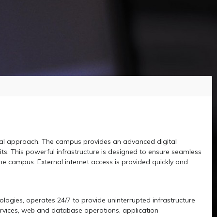
onal approach. The campus provides an advanced digital
s. This powerful infrastructure is designed to ensure seamless
he campus. External internet access is provided quickly and
ologies, operates 24/7 to provide uninterrupted infrastructure
services, web and database operations, application