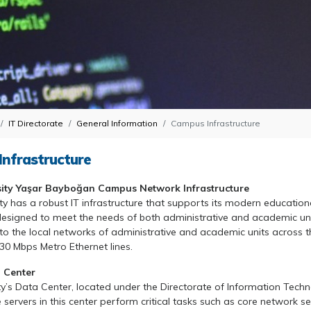
IT Directorate
General Information
Campus Infrastructure
nfrastructure
sity Yaşar Bayboğan Campus Network Infrastructure
ty has a robust IT infrastructure that supports its modern educati
signed to meet the needs of both administrative and academic unit
 to the local networks of administrative and academic units across t
 330 Mbps Metro Ethernet lines.
 Center
ty’s Data Center, located under the Directorate of Information Techn
e servers in this center perform critical tasks such as core network 