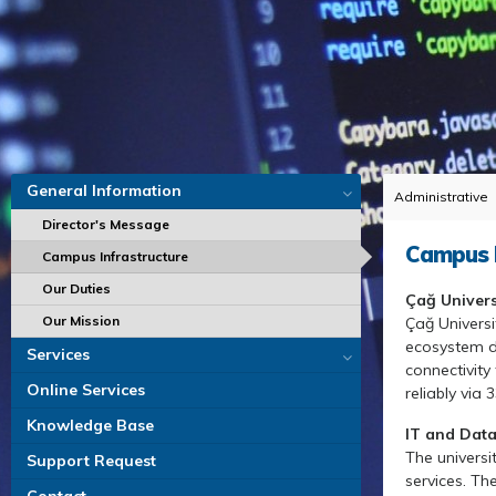
General Information
Administrative
Director's Message
Campus I
Campus Infrastructure
Our Duties
Çağ Univer
Our Mission
Çağ Universi
ecosystem de
Services
connectivity
Online Services
reliably via
Knowledge Base
IT and Data
The universi
Support Request
services. Th