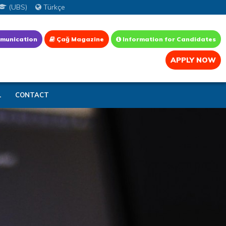
(UBS)
Türkçe
munication
Çağ Magazine
Information for Candidates
APPLY NOW
L
CONTACT