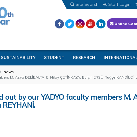
Site Search
Staff Login
Online Com
SUSTAINABILITY
STUDENT
RESEARCH
INTERNATIONA
News
members M. Asya DELİBALTA, E. Nilay ÇETİNKAYA, Burçin ERSÜ, Tuğçe KANDİLCİ,
ried out by our YADYO faculty members M.
a REYHANİ.