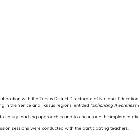
ollaboration with the Tarsus District Directorate of National Educat
g in the Yenice and Tarsus regions, entitled
“Enhancing Awareness o
st-century teaching approaches and to encourage the implementatio
sion sessions were conducted with the participating teachers.