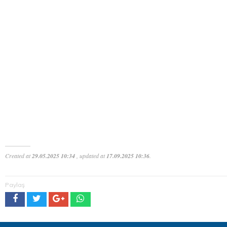
Created at
29.05.2025 10:34
, updated at
17.09.2025 10:36
.
Paylaş