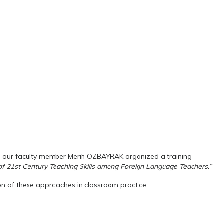
ion, our faculty member Merih ÖZBAYRAK organized a training
f 21st Century Teaching Skills among Foreign Language Teachers.”
n of these approaches in classroom practice.