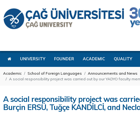
UNIVERSITY
FOUNDER
ACADEMIC
QUALITY
Academic
School of Foreign Languages
Announcements and News
A social responsibility project was carried out by our YADYO faculty 
A social responsibility project was car
Burçin ERSÜ, Tuğçe KANDİLCİ, and Necl