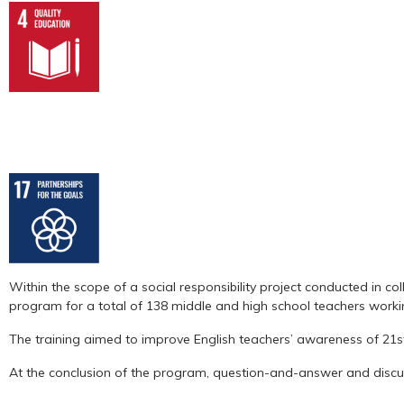
Within the scope of a social responsibility project conducted in c
program for a total of 138 middle and high school teachers workin
The training aimed to improve English teachers’ awareness of 21
At the conclusion of the program, question-and-answer and discus