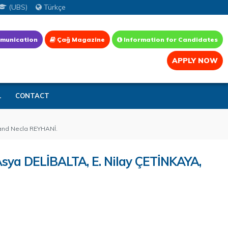
(UBS)
Türkçe
munication
Çağ Magazine
Information for Candidates
APPLY NOW
L
CONTACT
 and Necla REYHANİ.
 Asya DELİBALTA, E. Nilay ÇETİNKAYA,