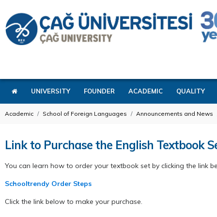
UNIVERSITY
FOUNDER
ACADEMIC
QUALITY
Academic
School of Foreign Languages
Announcements and News
Link to Purchase the English Textbook 
You can learn how to order your textbook set by clicking the link b
Schooltrendy Order Steps
Click the link below to make your purchase.