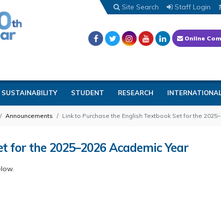
Site Search
Staff Login
Online Com
SUSTAINABILITY
STUDENT
RESEARCH
INTERNATIONA
Announcements
Link to Purchase the English Textbook Set for the 202
Set for the 2025–2026 Academic Year
elow.