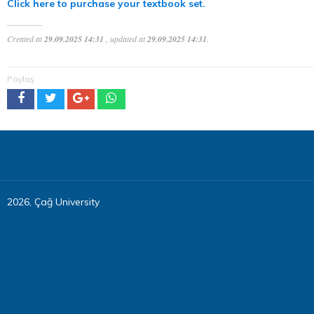
Click here to purchase your textbook set.
Created at
29.09.2025 14:31
, updated at
29.09.2025 14:31
.
Paylaş
2026, Çağ University