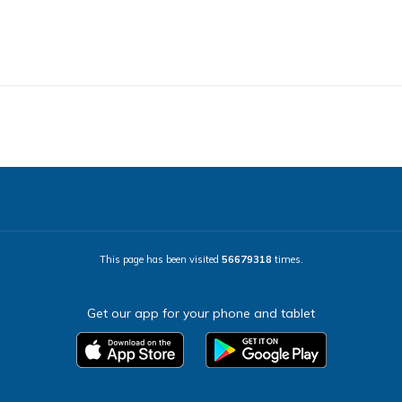
This page has been visited
56679318
times.
Get our app for your phone and tablet