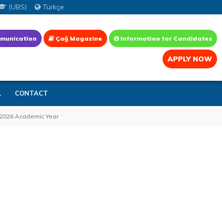
(UBS)
Türkçe
munication
Çağ Magazine
Information for Candidates
APPLY NOW
L
CONTACT
5–2026 Academic Year