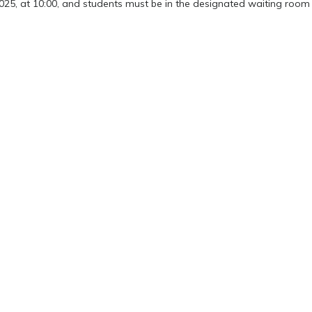
2025, at 10:00, and students must be in the designated waiting room 