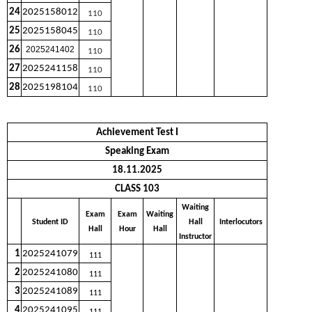
24
2025158012
110
25
2025158045
110
26
2025241402
110
27
2025241158
110
28
2025198104
110
Achievement Test I
Speaking Exam
18.11.2025
CLASS 103
Waiting
Exam
Exam
Waiting
Student ID
Hall
Interlocutors
Hall
Hour
Hall
Instructor
1
2025241079
111
2
2025241080
111
3
2025241089
111
4
2025241095