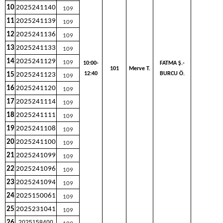
10
2025241140
109
11
2025241139
109
12
2025241136
109
13
2025241133
109
14
2025241129
109
10:00-
FATMA Ş.-
101
Merve T.
12:40
BURCU Ö.
15
2025241123
109
16
2025241120
109
17
2025241114
109
18
2025241111
109
19
2025241108
109
20
2025241100
109
21
2025241099
109
22
2025241096
109
23
2025241094
109
24
2025150061
109
25
2025231041
109
26
2025158400