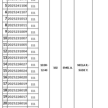
111
5
2025241106
111
6
2025241107
111
7
2025231013
111
8
2025231011
111
9
2025231009
111
10
2025231007
111
11
2025231005
111
12
2025231004
111
13
2025231019
111
14
2025226027
111
10:00-
NECLA R.-
102
EMEL A.
12:40
SUDE Y.
15
2025226024
111
16
2025226020
111
17
2025226019
111
18
2025226018
111
19
2025226017
111
20
2025226016
111