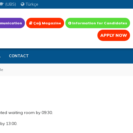
(UBS)
Türkçe
munication
Çağ Magazine
Information for Candidates
APPLY NOW
L
CONTACT
le
ated waiting room by 09:30.
by 13:00.