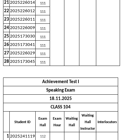
21
2025226014
111
22
2025226012
111
23
2025226011
111
24
2025226009
111
25
2025173030
111
26
2025173041
111
27
2025226029
111
28
2025173045
111
Achievement Test I
Speaking Exam
18.11.2025
CLASS 104
Waiting
Exam
Exam
Waiting
Student ID
Hall
Interlocutors
Hall
Hour
Hall
Instructor
1
2025241119
112