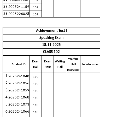
109
27
2025241159
109
28
2025226028
109
Achievement Test I
Speaking Exam
18.11.2025
CLASS 102
Waiting
Exam
Exam
Waiting
Student ID
Hall
Interlocutors
Hall
Hour
Hall
Instructor
1
2025241048
110
2
2025241056
110
3
2025241059
110
4
2025241068
110
5
2025241073
110
6
2025241066
110