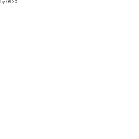
by 09:30.