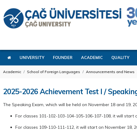
UNIVERSITY
FOUNDER
ACADEMIC
QUALITY
Academic
School of Foreign Languages
Announcements and News
2025-2026 Achievement Test I / Speaki
The Speaking Exam, which will be held on November 18 and 19, 2
For classes 101-102-103-104-105-106-107-108, it will start 
For classes 109-110-111-112, it will start on November 18, 