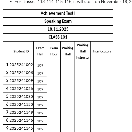
For classes 113-114-115-116, it will start on November 19, 
Achievement Test I
Speaking Exam
18.11.2025
CLASS 101
Waiting
Exam
Exam
Waiting
Student ID
Hall
Interlocutors
Hall
Hour
Hall
Instructor
1
2025241002
109
2
2025241008
109
3
2025241009
109
4
2025241026
109
5
2025241030
109
6
2025241150
109
7
2025241149
109
8
2025241146
109
9
2025241145
109