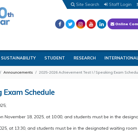
Site Search
Staff Login
Online Com
SUSTAINABILITY
STUDENT
RESEARCH
INTERNATIONA
Announcements
2025-2026 Achievement Test I / Speaking Exam Schedu
ng Exam Schedule
025;
on November 18, 2025, at 10:00, and students must be in the design
2025, at 13:30, and students must be in the designated waiting room 