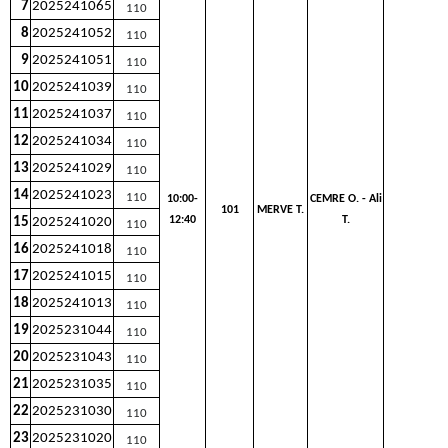
7
2025241065
110
8
2025241052
110
9
2025241051
110
10
2025241039
110
11
2025241037
110
12
2025241034
110
13
2025241029
110
14
2025241023
110
10:00-
CEMRE O. - Ali
101
MERVE T.
12:40
T.
15
2025241020
110
16
2025241018
110
17
2025241015
110
18
2025241013
110
19
2025231044
110
20
2025231043
110
21
2025231035
110
22
2025231030
110
23
2025231020
110