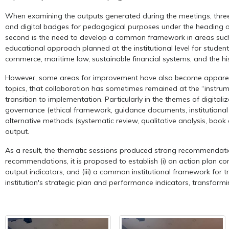
When examining the outputs generated during the meetings, three ma
and digital badges for pedagogical purposes under the heading of 
second is the need to develop a common framework in areas such as e
educational approach planned at the institutional level for studen
commerce, maritime law, sustainable financial systems, and the h
However, some areas for improvement have also become apparent th
topics, that collaboration has sometimes remained at the “instrume
transition to implementation. Particularly in the themes of digital
governance (ethical framework, guidance documents, institutional p
alternative methods (systematic review, qualitative analysis, book c
output.
As a result, the thematic sessions produced strong recommendations
recommendations, it is proposed to establish (i) an action plan co
output indicators, and (iii) a common institutional framework for t
institution's strategic plan and performance indicators, transform