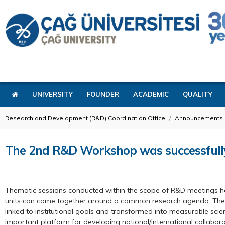
UNIVERSITY
FOUNDER
ACADEMIC
QUALITY
Research and Development (R&D) Coordination Office
Announcements
The 2nd R&D Workshop was successfull
Thematic sessions conducted within the scope of R&D meetings have
units can come together around a common research agenda. The com
linked to institutional goals and transformed into measurable scient
important platform for developing national/international collaborat