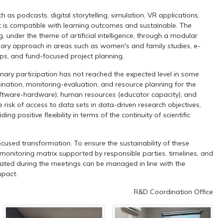
as podcasts, digital storytelling, simulation, VR applications,
t is compatible with learning outcomes and sustainable. The
, under the theme of artificial intelligence, through a modular
linary approach in areas such as women's and family studies, e-
ps, and fund-focused project planning.
nary participation has not reached the expected level in some
dination, monitoring-evaluation, and resource planning for the
e (software-hardware), human resources (educator capacity), and
risk of access to data sets in data-driven research objectives,
 positive flexibility in terms of the continuity of scientific
cused transformation. To ensure the sustainability of these
 monitoring matrix supported by responsible parties, timelines, and
nerated during the meetings can be managed in line with the
mpact.
R&D Coordination Office