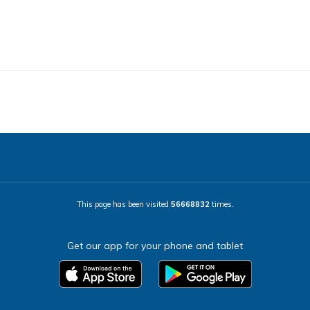
This page has been visited
56668832
times.
Get our app for your phone and tablet