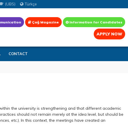
(UBS)
Türkçe
munication
Çağ Magazine
Information for Candidates
APPLY NOW
L
CONTACT
thin the university is strengthening and that different academic
ctices should not remain merely at the idea level, but should be
nces, etc.). In this context, the meetings have created an