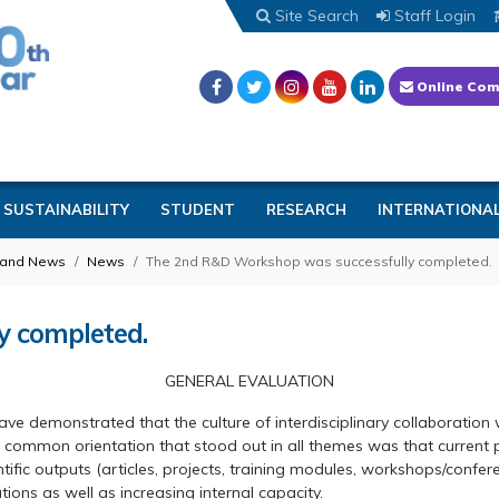
Site Search
Staff Login
Online Com
SUSTAINABILITY
STUDENT
RESEARCH
INTERNATIONA
 and News
News
The 2nd R&D Workshop was successfully completed.
y completed.
GENERAL EVALUATION
 demonstrated that the culture of interdisciplinary collaboration wi
mon orientation that stood out in all themes was that current pra
ific outputs (articles, projects, training modules, workshops/confere
ions as well as increasing internal capacity.