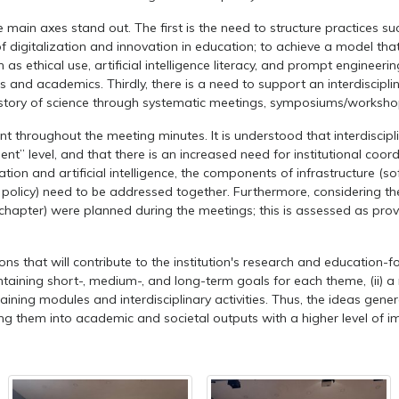
in axes stand out. The first is the need to structure practices such 
digitalization and innovation in education; to achieve a model tha
thical use, artificial intelligence literacy, and prompt engineering
ts and academics. Thirdly, there is a need to support an interdiscip
istory of science through systematic meetings, symposiums/worksho
roughout the meeting minutes. It is understood that interdiscipli
nt” level, and that there is an increased need for institutional coor
ization and artificial intelligence, the components of infrastructur
olicy) need to be addressed together. Furthermore, considering the 
hapter) were planned during the meetings; this is assessed as providing
 that will contribute to the institution's research and education-fo
ntaining short-, medium-, and long-term goals for each theme, (ii) a
raining modules and interdisciplinary activities. Thus, the ideas ge
ing them into academic and societal outputs with a higher level of i