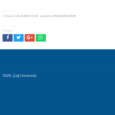
Created at
26.12.2025 23:16
, updated at
08.02.2026 09:09
.
Paylaş
2026, Çağ University