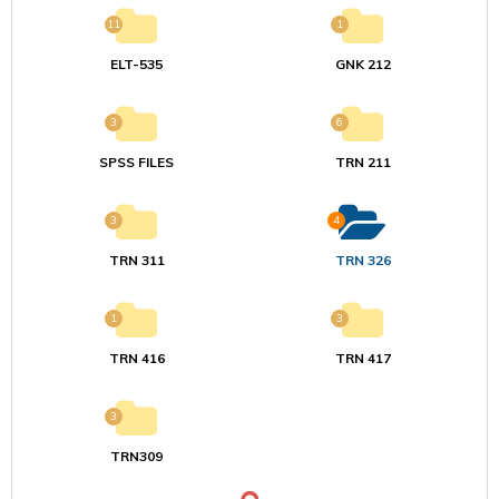
11
1
ELT-535
GNK 212
3
6
SPSS FILES
TRN 211
3
4
TRN 311
TRN 326
1
3
TRN 416
TRN 417
3
TRN309