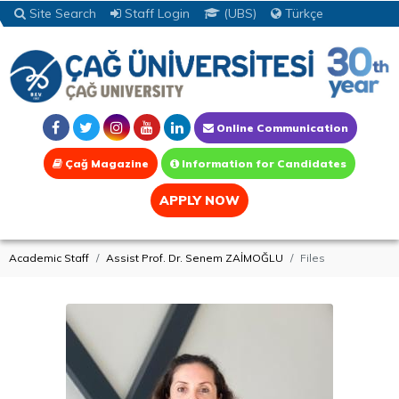
Site Search
Staff Login
(UBS)
Türkçe
Online Communication
Çağ Magazine
Information for Candidates
APPLY NOW
Academic Staff
Assist Prof. Dr. Senem ZAİMOĞLU
Files