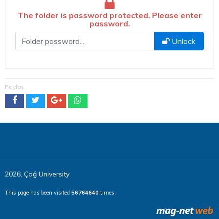
The folder is password protected. Please enter
password.
Şifre
Unlock
Paylaş
2026, Çağ University
This page has been visited
56764640
times.