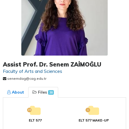
Assist Prof. Dr. Senem ZAİMOĞLU
Faculty of Arts and Sciences
senemdag@cag.edu.tr
About
Files
38
35
1
ELT 577
ELT 577 MAKE-UP