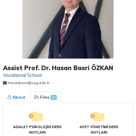
Assist Prof. Dr. Hasan Basri ÖZKAN
Vocational School
hasanbasri@cag.edu.tr
About
Files
92
18
17
ADALET PSİKOLOJİSİ DERS
AFET YÖNETİMİ DERS
NOTLARI
NOTLARI