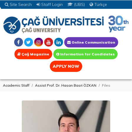
Site Search
Staff Login
(UBS)
Türkçe
Online Communication
Çağ Magazine
Information for Candidates
APPLY NOW
Academic Staff
Assist Prof. Dr. Hasan Basri ÖZKAN
Files