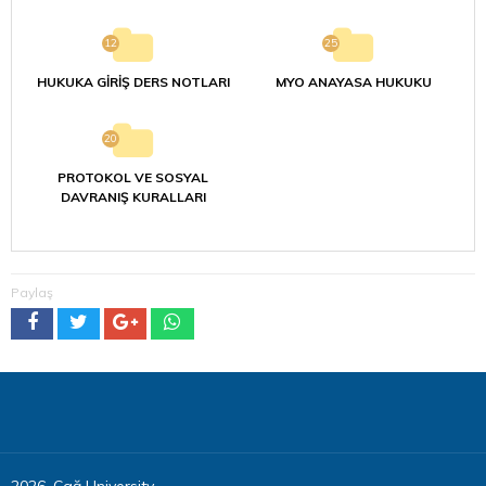
12
25
HUKUKA GİRİŞ DERS NOTLARI
MYO ANAYASA HUKUKU
20
PROTOKOL VE SOSYAL
DAVRANIŞ KURALLARI
Paylaş
2026, Çağ University