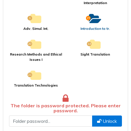
Interpretation
1
15
Adv. Simul. Int.
Introduction to tr.
20
14
Research Methods and Ethical
Sight Translation
Issues I
21
Translation Technologies
The folder is password protected. Please enter
password.
Şifre
Unlock