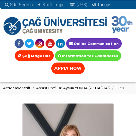
Site Search
Staff Login
(UBS)
Türkçe
Online Communication
Çağ Magazine
Information for Candidates
APPLY NOW
Academic Staff
Assist Prof. Dr. Aysun YURDAIŞIK DAĞTAŞ
Files