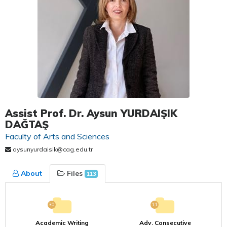
Assist Prof. Dr. Aysun YURDAIŞIK
DAĞTAŞ
Faculty of Arts and Sciences
aysunyurdaisik@cag.edu.tr
About
Files
113
30
11
Academic Writing
Adv. Consecutive