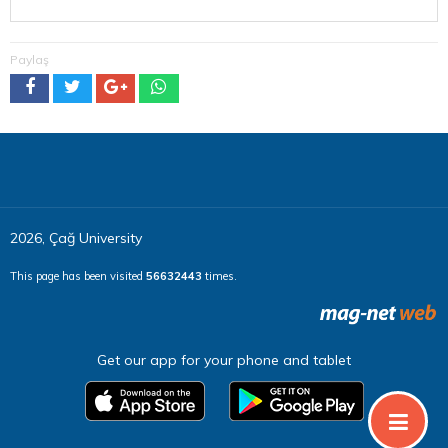
Paylaş
2026, Çağ University
This page has been visited
56632443
times.
Get our app for your phone and tablet