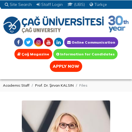
Site Search
Staff Login
(UBS)
Türkçe
Online Communication
Çağ Magazine
Information for Candidates
APPLY NOW
Academic Staff
Prof. Dr. Şirvan KALSIN
Files