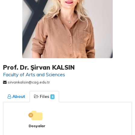
Prof. Dr. Şirvan KALSIN
Faculty of Arts and Sciences
sirvankalsin@cag.edu.tr
About
Files
4
4
Dosyalar