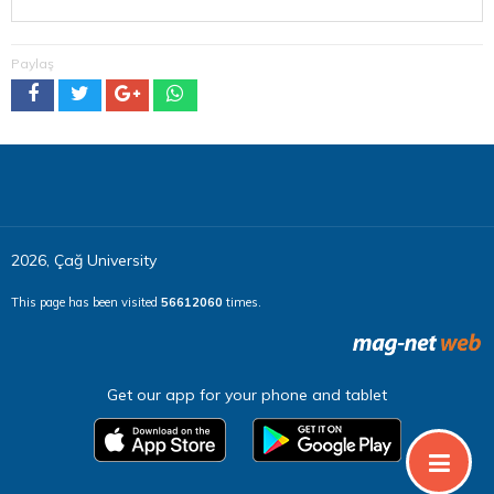
Paylaş
2026, Çağ University
This page has been visited
56612060
times.
Get our app for your phone and tablet