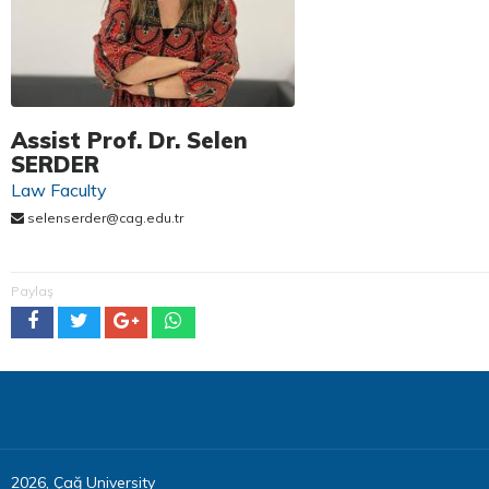
Assist Prof. Dr. Selen
SERDER
Law Faculty
selenserder@cag.edu.tr
Paylaş
2026, Çağ University