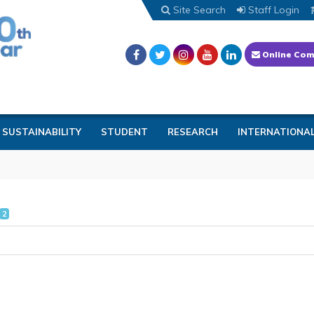
Site Search
Staff Login
Online Com
SUSTAINABILITY
STUDENT
RESEARCH
INTERNATIONA
2