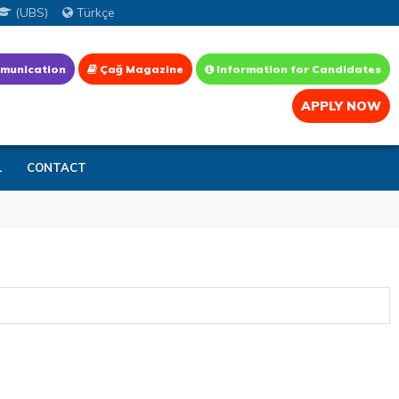
(UBS)
Türkçe
munication
Çağ Magazine
Information for Candidates
APPLY NOW
L
CONTACT