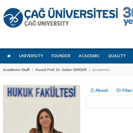
UNIVERSITY
FOUNDER
ACADEMIC
QUALITY
Academic Staff
Assist Prof. Dr. Selen SERDER
Academic
About
Files