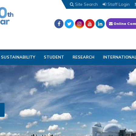
Site Search
Staff Login
Online Com
SUSTAINABILITY
STUDENT
RESEARCH
INTERNATIONA