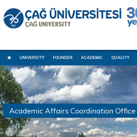
UNIVERSITY
FOUNDER
ACADEMIC
QUALITY
Academic Affairs Coordination Office