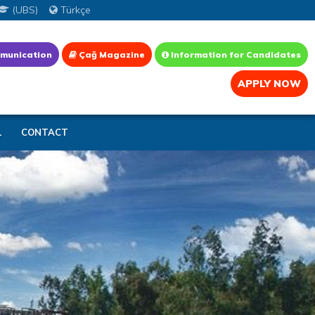
(UBS)
Türkçe
munication
Çağ Magazine
Information for Candidates
APPLY NOW
L
CONTACT