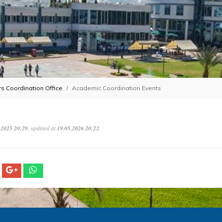
s Coordination Office
Academic Coordination Events
.2025 20:29
, updated at
19.05.2026 20:22
.