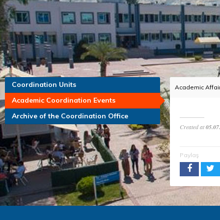
Coordination Units
Academic Affair
Academic Coordination Events
Archive of the Coordination Office
Created at
05.07
Paylaş