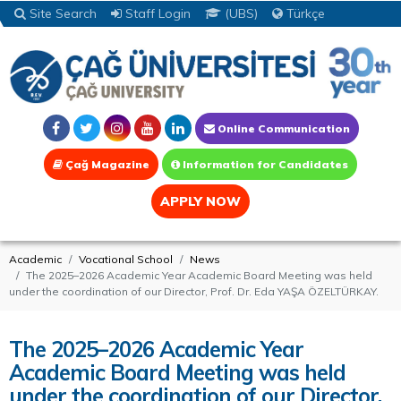
Site Search
Staff Login
(UBS)
Türkçe
Online Communication
Çağ Magazine
Information for Candidates
APPLY NOW
Academic
Vocational School
News
The 2025–2026 Academic Year Academic Board Meeting was held
under the coordination of our Director, Prof. Dr. Eda YAŞA ÖZELTÜRKAY.
The 2025–2026 Academic Year
Academic Board Meeting was held
under the coordination of our Director,