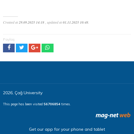
Created at
29.09.2025 14:18
, updated at
01.11.2025 10:48
.
Paylaş
2026, Çağ University
This page has been visited
56706854
times.
Get our app for your phone and tablet