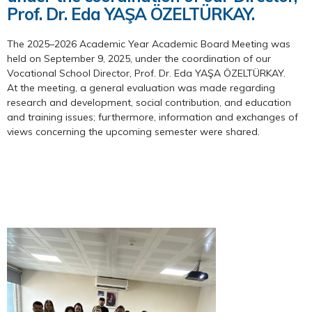
Prof. Dr. Eda YAŞA ÖZELTÜRKAY.
The 2025–2026 Academic Year Academic Board Meeting was
held on September 9, 2025, under the coordination of our
Vocational School Director, Prof. Dr. Eda YAŞA ÖZELTÜRKAY.
At the meeting, a general evaluation was made regarding
research and development, social contribution, and education
and training issues; furthermore, information and exchanges of
views concerning the upcoming semester were shared.