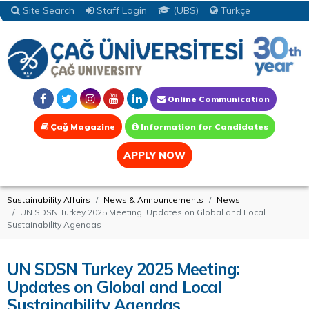
Site Search
Staff Login
(UBS)
Türkçe
Online Communication
Çağ Magazine
Information for Candidates
APPLY NOW
Sustainability Affairs
News & Announcements
News
UN SDSN Turkey 2025 Meeting: Updates on Global and Local
Sustainability Agendas
UN SDSN Turkey 2025 Meeting:
Updates on Global and Local
Sustainability Agendas