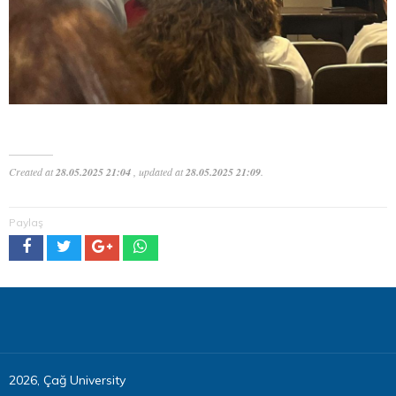
Created at
28.05.2025 21:04
, updated at
28.05.2025 21:09
.
Paylaş
2026, Çağ University