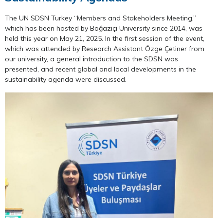
The UN SDSN Turkey “Members and Stakeholders Meeting,”
which has been hosted by Boğaziçi University since 2014, was
held this year on May 21, 2025. In the first session of the event,
which was attended by Research Assistant Özge Çetiner from
our university, a general introduction to the SDSN was
presented, and recent global and local developments in the
sustainability agenda were discussed.