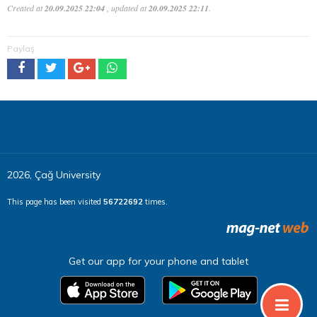
Created at
20.09.2025 22:04
, updated at
20.09.2025 22:11
.
Paylaş
2026, Çağ University
This page has been visited
56722692
times.
Get our app for your phone and tablet