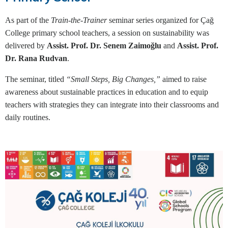
As part of the
Train-the-Trainer
seminar series organized for Çağ
College primary school teachers, a session on sustainability was
delivered by
Assist. Prof. Dr. Senem Zaimoğlu
and
Assist. Prof.
Dr. Rana Rudvan
.
The seminar, titled
“Small Steps, Big Changes,”
aimed to raise
awareness about sustainable practices in education and to equip
teachers with strategies they can integrate into their classrooms and
daily routines.