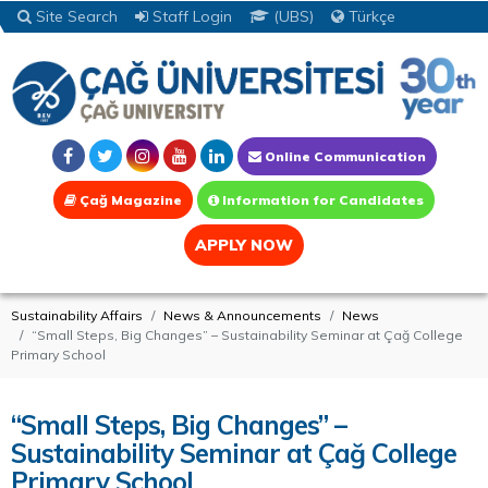
Site Search
Staff Login
(UBS)
Türkçe
Online Communication
Çağ Magazine
Information for Candidates
APPLY NOW
Sustainability Affairs
News & Announcements
News
“Small Steps, Big Changes” – Sustainability Seminar at Çağ College
Primary School
“Small Steps, Big Changes” –
Sustainability Seminar at Çağ College
Primary School