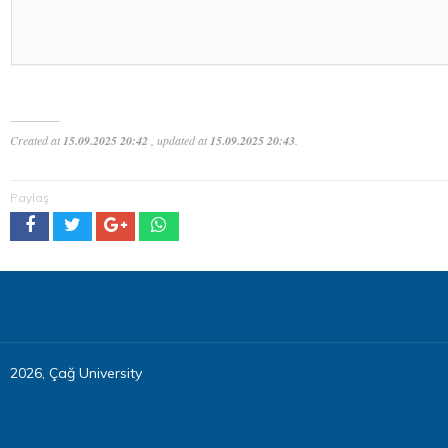
Created at
15.09.2025 20:42
, updated at
15.09.2025 20:43
.
Paylaş
2026, Çağ University