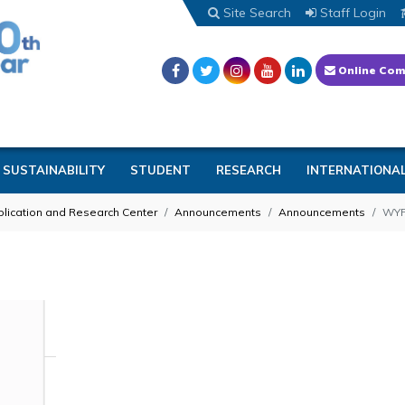
Site Search
Staff Login
Online Com
SUSTAINABILITY
STUDENT
RESEARCH
INTERNATIONA
lication and Research Center
Announcements
Announcements
WYF