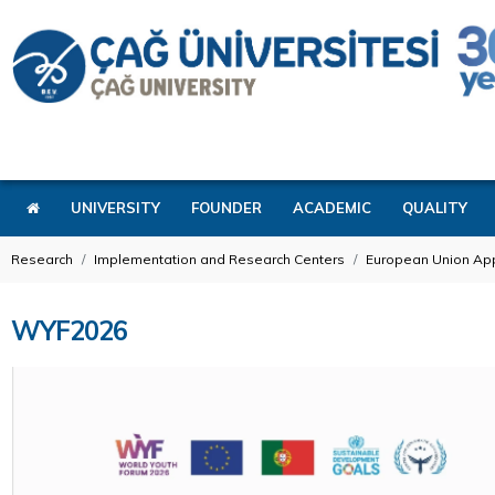
UNIVERSITY
FOUNDER
ACADEMIC
QUALITY
Research
Implementation and Research Centers
European Union App
WYF2026