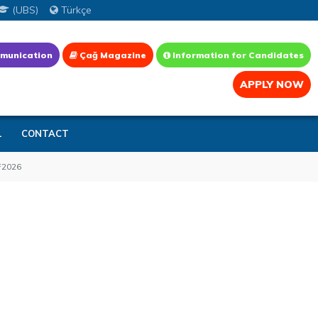
(UBS)
Türkçe
munication
Çağ Magazine
Information for Candidates
APPLY NOW
L
CONTACT
2026