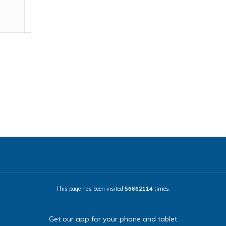
This page has been visited
56662114
times.
Get our app for your phone and tablet