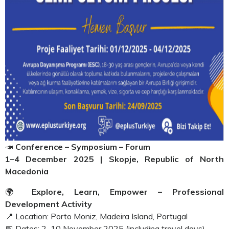
📣
Conference – Symposium – Forum
1–4 December 2025 | Skopje, Republic of North
Macedonia
🌍
Explore, Learn, Empower – Professional
Development Activity
📍 Location: Porto Moniz, Madeira Island, Portugal
📅 Dates: 2–10 November 2025 (including travel days)