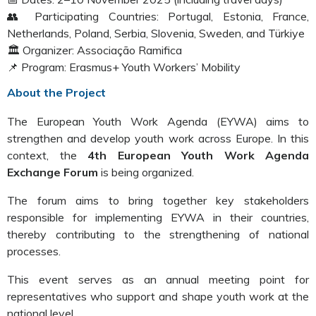
👥 Participating Countries: Portugal, Estonia, France,
Netherlands, Poland, Serbia, Slovenia, Sweden, and Türkiye
🏛️ Organizer: Associação Ramifica
📌 Program: Erasmus+ Youth Workers’ Mobility
About the Project
The European Youth Work Agenda (EYWA) aims to
strengthen and develop youth work across Europe. In this
context, the
4th European Youth Work Agenda
Exchange Forum
is being organized.
The forum aims to bring together key stakeholders
responsible for implementing EYWA in their countries,
thereby contributing to the strengthening of national
processes.
This event serves as an annual meeting point for
representatives who support and shape youth work at the
national level.