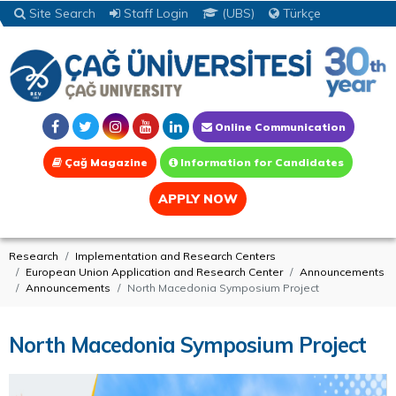
Site Search
Staff Login
(UBS)
Türkçe
Online Communication
Çağ Magazine
Information for Candidates
APPLY NOW
Research
Implementation and Research Centers
European Union Application and Research Center
Announcements
Announcements
North Macedonia Symposium Project
North Macedonia Symposium Project