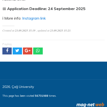
📅
Application Deadline: 24 September 2025
ℹ️ More info:
Instagram link
Created at
23.09.2025 15:19
, updated at
23.09.2025 15:23
.
Paylaş
2026, Çağ University
This page has been visited
56731988
times.