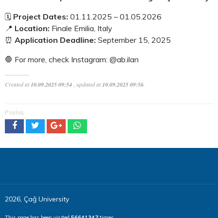
🗓️
Project Dates:
01.11.2025 – 01.05.2026
📍
Location:
Finale Emilia, Italy
⏰
Application Deadline:
September 15, 2025
🛑 For more, check Instagram: @ab.ilan
Created at
10.09.2025 09:54
, updated at
10.09.2025 09:56
.
Paylaş
2026, Çağ University
This page has been visited
56641347
times.