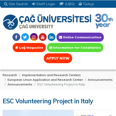
Site Search
Staff Login
(UBS)
Türkçe
Online Communication
Çağ Magazine
Information for Candidates
APPLY NOW
Research
Implementation and Research Centers
European Union Application and Research Center
Announcements
Announcements
ESC Volunteering Project in Italy
ESC Volunteering Project in Italy