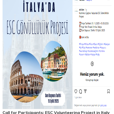
Call for Participants: ESC Volunteering Project in Italy