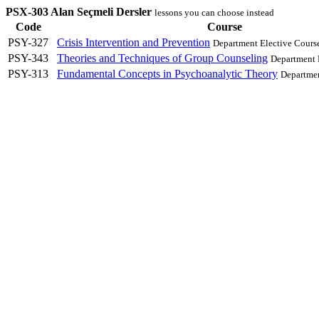
PSX-303 Alan Seçmeli Dersler
lessons you can choose instead
Code
Course
PSY-327
Crisis Intervention and Prevention
Department Elective Cours
PSY-343
Theories and Techniques of Group Counseling
Department 
PSY-313
Fundamental Concepts in Psychoanalytic Theory
Departmen