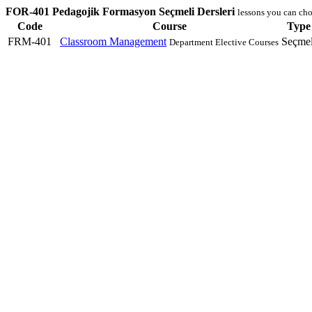
FOR-401 Pedagojik Formasyon Seçmeli Dersleri
lessons you can cho
Code
Course
Type
FRM-401
Classroom Management
Seçmel
Department Elective Courses