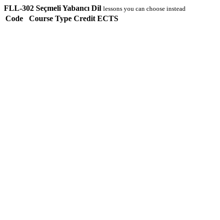
FLL-302 Seçmeli Yabancı Dil
lessons you can choose instead
Code
Course
Type
Credit
ECTS