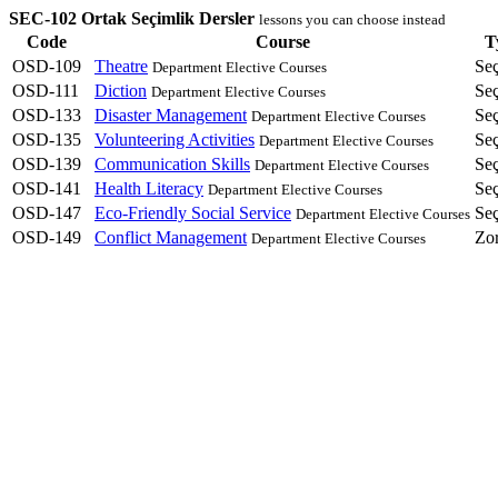
SEC-102 Ortak Seçimlik Dersler
lessons you can choose instead
Code
Course
T
OSD-109
Theatre
Se
Department Elective Courses
OSD-111
Diction
Se
Department Elective Courses
OSD-133
Disaster Management
Se
Department Elective Courses
OSD-135
Volunteering Activities
Se
Department Elective Courses
OSD-139
Communication Skills
Se
Department Elective Courses
OSD-141
Health Literacy
Se
Department Elective Courses
OSD-147
Eco-Friendly Social Service
Se
Department Elective Courses
OSD-149
Conflict Management
Zo
Department Elective Courses