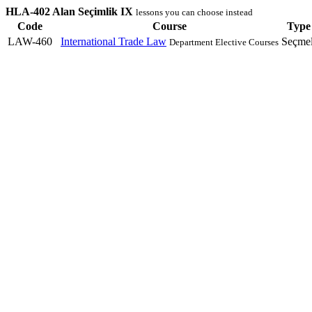
HLA-402 Alan Seçimlik IX
lessons you can choose instead
Code
Course
Type
LAW-460
International Trade Law
Seçmel
Department Elective Courses