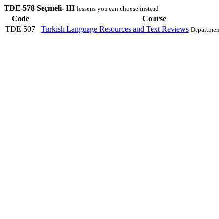
TDE-578 Seçmeli- III
lessons you can choose instead
Code
Course
TDE-507
Turkish Language Resources and Text Reviews
Departmen