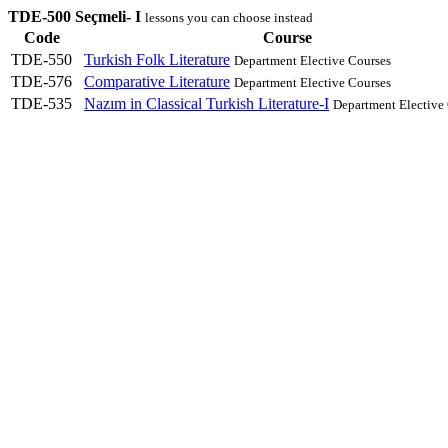
TDE-500 Seçmeli- I
lessons you can choose instead
Code
Course
TDE-550
Turkish Folk Literature
Department Elective Courses
TDE-576
Comparative Literature
Department Elective Courses
TDE-535
Nazım in Classical Turkish Literature-I
Department Elective