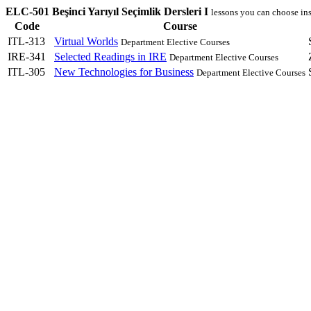
ELC-501 Beşinci Yarıyıl Seçimlik Dersleri I
lessons you can choose in
Code
Course
ITL-313
Virtual Worlds
Department Elective Courses
IRE-341
Selected Readings in IRE
Department Elective Courses
ITL-305
New Technologies for Business
Department Elective Courses