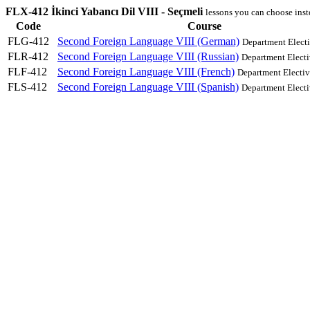
FLX-412 İkinci Yabancı Dil VIII - Seçmeli
lessons you can choose ins
Code
Course
FLG-412
Second Foreign Language VIII (German)
Department Elect
FLR-412
Second Foreign Language VIII (Russian)
Department Electi
FLF-412
Second Foreign Language VIII (French)
Department Electiv
FLS-412
Second Foreign Language VIII (Spanish)
Department Electi