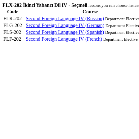
FLX-202 İkinci Yabancı Dil IV - Seçmeli
lessons you can choose instea
Code
Course
FLR-202
Second Foreign Language IV (Russian)
Department Electiv
FLG-202
Second Foreign Language IV (German)
Department Electiv
FLS-202
Second Foreign Language IV (Spanish)
Department Electiv
FLF-202
Second Foreign Language IV (French)
Department Elective