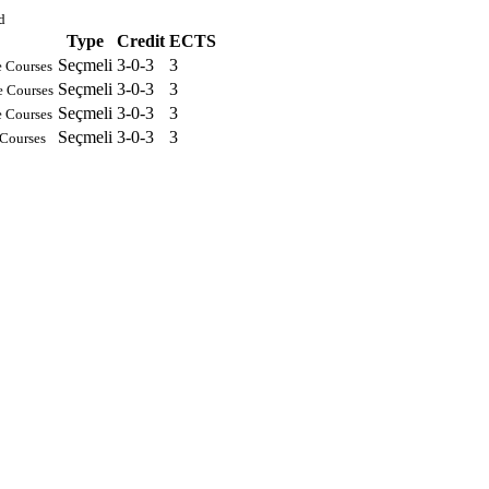
d
Type
Credit
ECTS
Seçmeli
3-0-3
3
e Courses
Seçmeli
3-0-3
3
e Courses
Seçmeli
3-0-3
3
e Courses
Seçmeli
3-0-3
3
 Courses